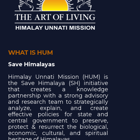
WHAT IS HUM
Save Himalayas
Himalay Unnati Mission (HUM) is
the Save Himalaya (SH) initiative
that creates a knowledge
partnership with a strong advisory
and research team to strategically
analyze, explain, and create
effective policies for state and
central government to preserve,
protect & resurrect the biological,
economic, cultural, and spiritual
heritage of Himalayas.