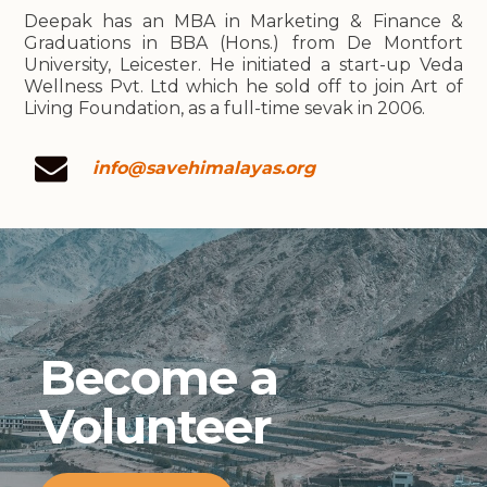
Deepak has an MBA in Marketing & Finance &
Graduations in BBA (Hons.) from De Montfort
University, Leicester. He initiated a start-up Veda
Wellness Pvt. Ltd which he sold off to join Art of
Living Foundation, as a full-time sevak in 2006.
info@savehimalayas.org
Become a
Volunteer