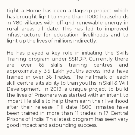
Light a Home has been a flagship project which
has brought light to more than 11000 households
in 780 villages with off-grid renewable energy in
rural areas till date. This has led to improved
infrastructure for education, livelihoods and to
light up the lives of millions indirectly.
He has played a key role in initiating the Skills
Training program under SSRDP. Currently there
are over 65 skills training centres and
approximately 3.5 Lakh youths across India have
trained in over 36 Trades. The hallmark of each
skill centre is its ability to train youths in Skill & Will
Development. In 2019, a unique project to build
the lives of Prisoners was started with an intent to
impart life skills to help them earn their livelihood
after their release. Till date 1800 Inmates have
been trained in more than 11 trades in 17 Central
Prisons of India. This latest program has seen very
good impact and astounding success.