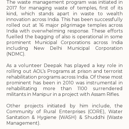
The waste management program was initiated in
2017 for managing waste of temples, first of its
kind, which stands apart in waste to wealth
innovation across India. This has been successfully
rolled out at 16 major pilgrimage temples across
India with overwhelming response. These efforts
fuelled the bagging of also is operational in some
prominent Municipal Corporations across India
including New Delhi Municipal Corporation
(NDMC).
As a volunteer Deepak has played a key role in
rolling out AOL’s Programs at prison and terrorist
rehabilitation programs across India. Of these most
prominent has been in 2010 was instrumental in
rehabilitating more than 1100 surrendered
militants in Manipur in a project with Assam Rifles.
Other projects initiated by him include, the
Community of Rural Enterprises (CORE), Water
Sanitation & Hygiene (WASH) & Shuddhi (Waste
Management).