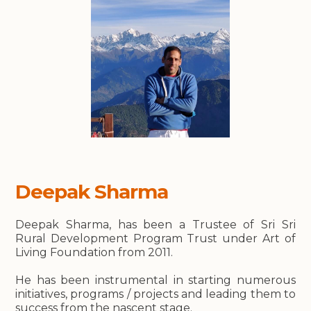
Deepak Sharma
Deepak Sharma, has been a Trustee of Sri Sri
Rural Development Program Trust under Art of
Living Foundation from 2011.
He has been instrumental in starting numerous
initiatives, programs / projects and leading them to
success from the nascent stage.