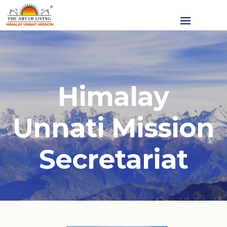
Himalay
Unnati Mission
Secretariat