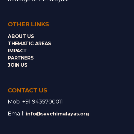
OTHER LINKS
ABOUT US
THEMATIC AREAS
IMPACT
PARTNERS
JOIN US
CONTACT US
Mob: +91 9435700011
Email:
info@savehimalayas.org