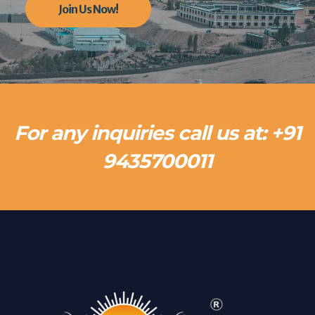
Join Us Now!
For any inquiries call us at: +91
9435700011