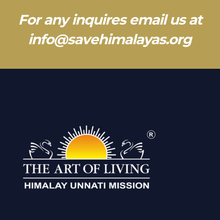
For any inquires email us at
info@savehimalayas.org