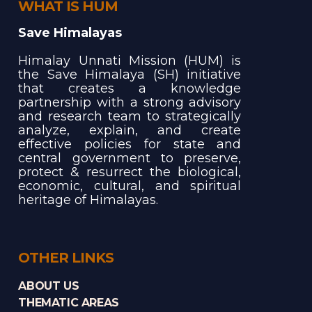
WHAT IS HUM
Save Himalayas
Himalay Unnati Mission (HUM) is
the Save Himalaya (SH) initiative
that creates a knowledge
partnership with a strong advisory
and research team to strategically
analyze, explain, and create
effective policies for state and
central government to preserve,
protect & resurrect the biological,
economic, cultural, and spiritual
heritage of Himalayas.
OTHER LINKS
ABOUT US
THEMATIC AREAS