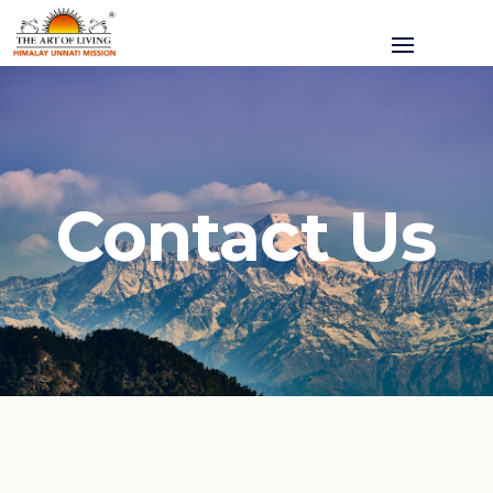
Contact Us