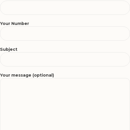
Your Number
Subject
Your message (optional)