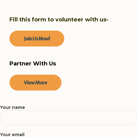
Fill this form to volunteer with us-
Join Us Now!
Partner With Us
View More
Your name
Your email