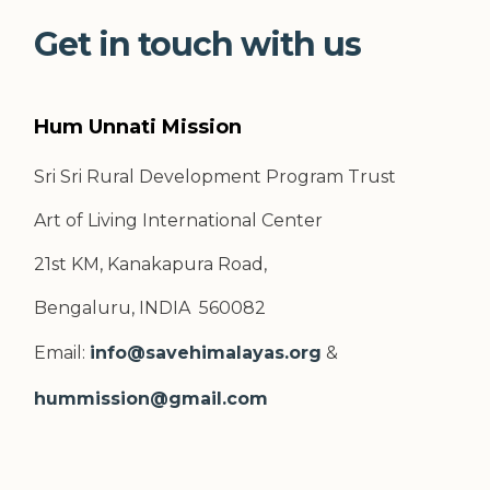
Get in touch with us
Hum Unnati Mission
Sri Sri Rural Development Program Trust
Art of Living International Center
21st KM, Kanakapura Road,
Bengaluru, INDIA 560082
Email:
info@savehimalayas.org
&
hummission@gmail.com