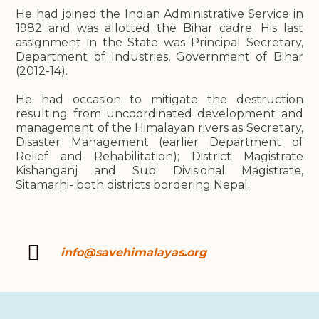
He had joined the Indian Administrative Service in
1982 and was allotted the Bihar cadre. His last
assignment in the State was Principal Secretary,
Department of Industries, Government of Bihar
(2012-14).
He had occasion to mitigate the destruction
resulting from uncoordinated development and
management of the Himalayan rivers as Secretary,
Disaster Management (earlier Department of
Relief and Rehabilitation); District Magistrate
Kishanganj and Sub Divisional Magistrate,
Sitamarhi- both districts bordering Nepal.
info@savehimalayas.org