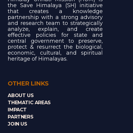
the Save Himalaya (SH) initiative
that creates a knowledge
partnership with a strong advisory
and research team to strategically
analyze, explain, and create
effective policies for state and
central government to preserve,
protect & resurrect the biological,
economic, cultural, and spiritual
heritage of Himalayas.
OTHER LINKS
ABOUT US
THEMATIC AREAS
IMPACT
PARTNERS
JOIN US