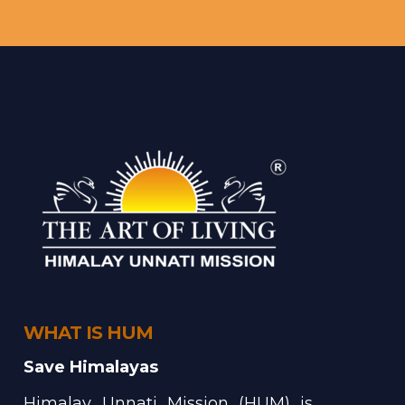
WHAT IS HUM
Save Himalayas
Himalay Unnati Mission (HUM) is