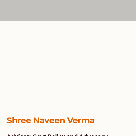
Shree Naveen Verma