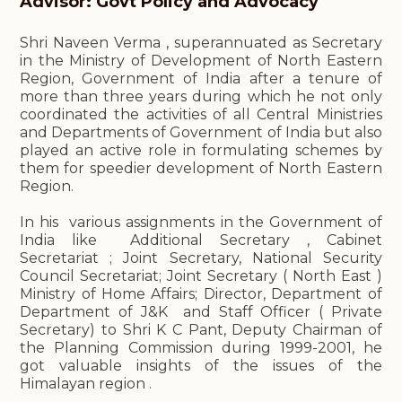
Advisor: Govt Policy and Advocacy
Shri Naveen Verma , superannuated as Secretary
in the Ministry of Development of North Eastern
Region, Government of India after a tenure of
more than three years during which he not only
coordinated the activities of all Central Ministries
and Departments of Government of India but also
played an active role in formulating schemes by
them for speedier development of North Eastern
Region.
In his various assignments in the Government of
India like Additional Secretary , Cabinet
Secretariat ; Joint Secretary, National Security
Council Secretariat; Joint Secretary ( North East )
Ministry of Home Affairs; Director, Department of
Department of J&K and Staff Officer ( Private
Secretary) to Shri K C Pant, Deputy Chairman of
the Planning Commission during 1999-2001, he
got valuable insights of the issues of the
Himalayan region .