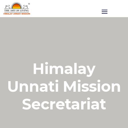
Himalay
Unnati Mission
Secretariat