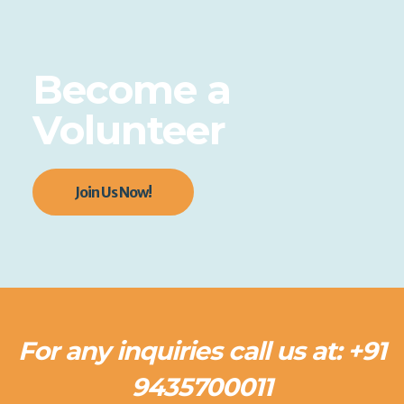
Become a
Volunteer
Join Us Now!
For any inquiries call us at: +91
9435700011