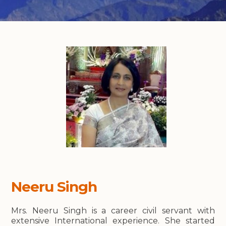
Neeru Singh
Mrs. Neeru Singh is a career civil servant with
extensive International experience. She started