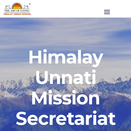
Himalay
Unnati
Mission
Secretariat