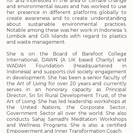
for and interested in the area of climate change
and environmental issues and has worked to use
her presence in different platforms globally to
create awareness and to create understanding
about sustainable environmental practices.
Notable among these was her work in Indonesia ‘s
Lombok and Gilli Islands with regard to plastics
and waste management.
She is on the Board of Barefoot College
International, DAWN (A UK based Charity) and
WADAH Foundation (Headquartered in
Indonesia) and supports civil society engagement
in development. She has been a senior faculty of
the Art of Living for over 20 years and currently
serves in an honorary capacity as Principal
Director, Sri Sri Rural Development Trust, of the
Art of Living. She has led leadership workshops at
the United Nations, the Corporate Sector,
Government Sector all over the world. She also
conducts Sahaj Samadhi Meditation Workshops
and Wellness Programs. She is also a certified
Empowerment and Inner Transformation Coach.