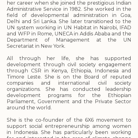
her career when she joined the prestigious Indian
Administrative Service in 1982. She worked in the
field of developmental administration in Goa,
Delhi and Sri Lanka. She later transitioned to the
UN system working in UN Habitat in Nairobi, IFAD
and WFP in Rome, UNECA in Addis Ababa and the
Department of Management at the UN
Secretariat in New York.
All through her life, she has supported
development through civil society engagement
through CSR in Kenya, Ethiopia, Indonesia and
Timore Leste. She is on the Board of reputed
companies and international civil society
organizations. She has conducted leadership
development programs for the Ethiopian
Parliament, Government and the Private Sector
around the world.
She is the co-founder of the 6X6 movement to
support social entrepreneurship among women
in Indonesia. She has particularly been working