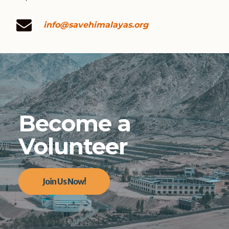
info@savehimalayas.org
Become a
Volunteer
Join Us Now!