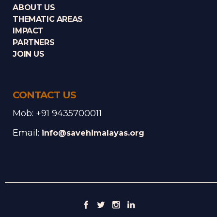
ABOUT US
THEMATIC AREAS
IMPACT
PARTNERS
JOIN US
CONTACT US
Mob: +91 9435700011
Email:
info@savehimalayas.org