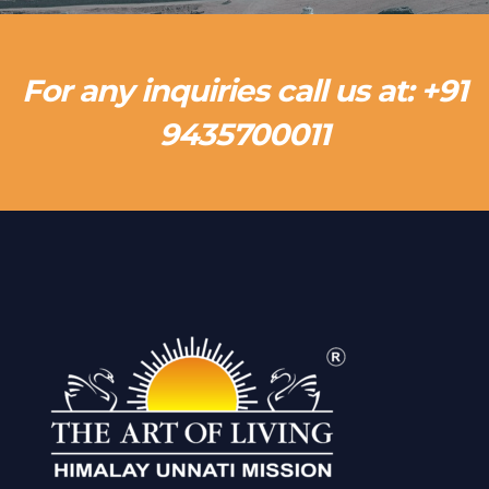
For any inquiries call us at: +91
9435700011