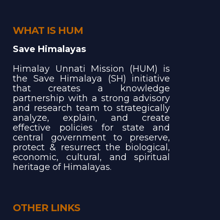
WHAT IS HUM
Save Himalayas
Himalay Unnati Mission (HUM) is
the Save Himalaya (SH) initiative
that creates a knowledge
partnership with a strong advisory
and research team to strategically
analyze, explain, and create
effective policies for state and
central government to preserve,
protect & resurrect the biological,
economic, cultural, and spiritual
heritage of Himalayas.
OTHER LINKS