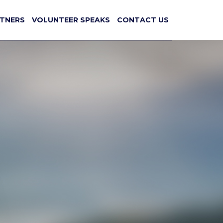
TNERS
VOLUNTEER SPEAKS
CONTACT US