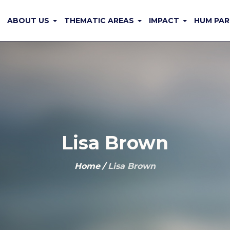
ABOUT US
THEMATIC AREAS
IMPACT
HUM PAR
Lisa Brown
Home
/
Lisa Brown