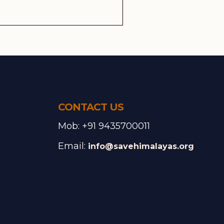
CONTACT US
Mob: +91 9435700011
Email:
info@savehimalayas.org