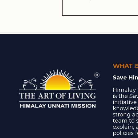
WHAT I
Save Hi
Himalay 
is the S
initiativ
knowledg
strong a
team to s
explain, 
policies 