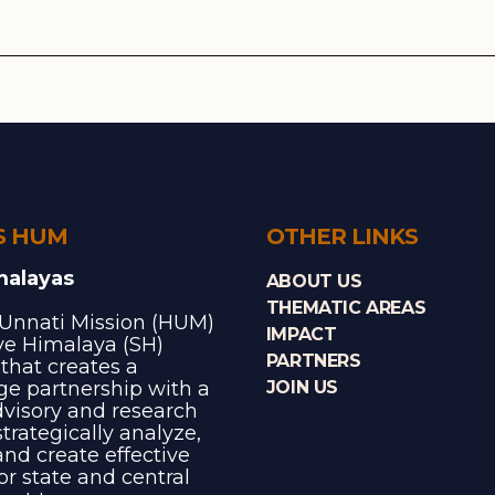
S HUM
OTHER LINKS
malayas
ABOUT US
THEMATIC AREAS
Unnati Mission (HUM)
IMPACT
ave Himalaya (SH)
PARTNERS
e that creates a
e partnership with a
JOIN US
dvisory and research
trategically analyze,
and create effective
for state and central