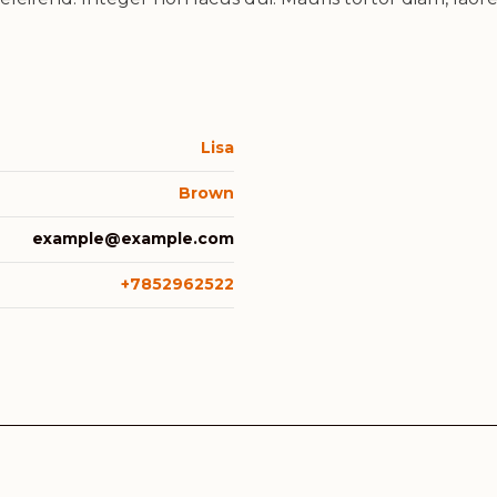
Lisa
Brown
example@example.com
+7852962522