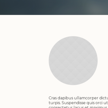
Cras dapibus ullamcorper dictum
turpis. Suspendisse quis orci ut
consectetur lacus et maximus e