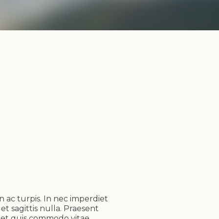
n ac turpis. In nec imperdiet
et sagittis nulla. Praesent
reet quis commodo vitae,