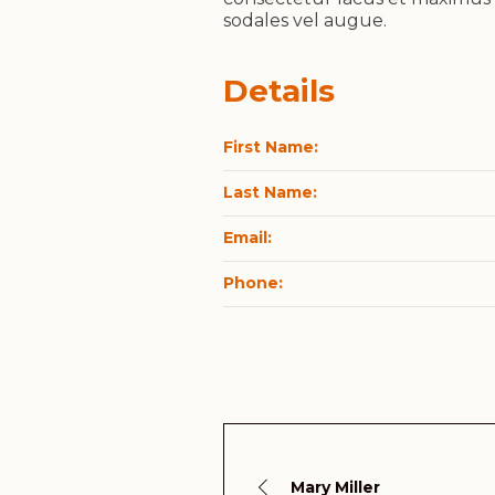
sodales vel augue.
Details
First Name:
Last Name:
Email:
Phone:
Mary Miller