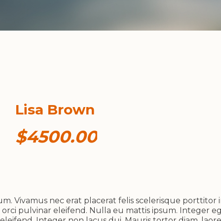
Lisa Brown
$4500.00
. Vivamus nec erat placerat felis scelerisque porttitor i
 orci pulvinar eleifend. Nulla eu mattis ipsum. Integer eg
leifend. Integer non lacus dui. Mauris tortor diam, lao