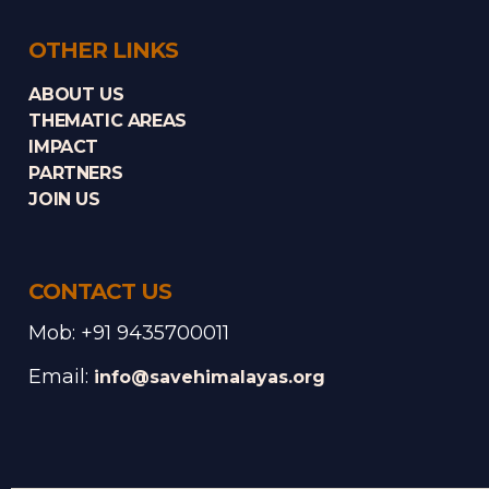
OTHER LINKS
ABOUT US
THEMATIC AREAS
IMPACT
PARTNERS
JOIN US
CONTACT US
Mob: +91 9435700011
Email:
info@savehimalayas.org