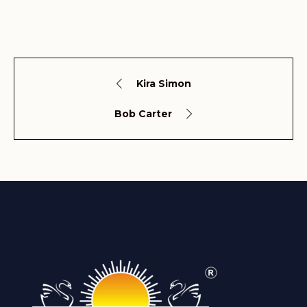
Kira Simon
Bob Carter