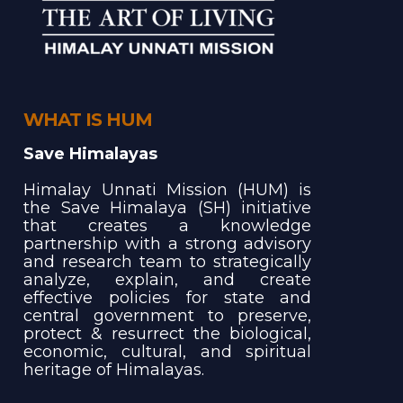
WHAT IS HUM
Save Himalayas
Himalay Unnati Mission (HUM) is
the Save Himalaya (SH) initiative
that creates a knowledge
partnership with a strong advisory
and research team to strategically
analyze, explain, and create
effective policies for state and
central government to preserve,
protect & resurrect the biological,
economic, cultural, and spiritual
heritage of Himalayas.