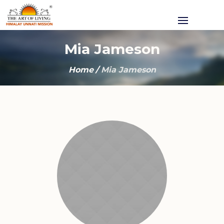
Mia Jameson
Home
/
Mia Jameson