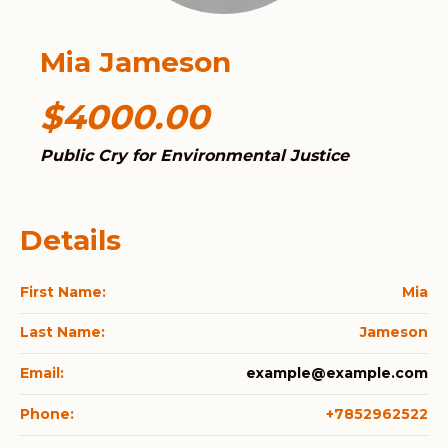
Mia Jameson
$4000.00
Public Cry for Environmental Justice
Details
First Name:
Mia
Last Name:
Jameson
Email:
example@example.com
Phone:
+7852962522