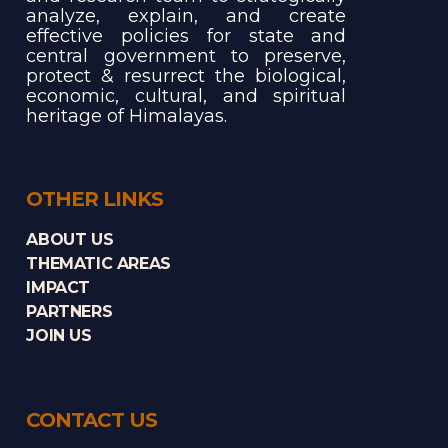
analyze, explain, and create
effective policies for state and
central government to preserve,
protect & resurrect the biological,
economic, cultural, and spiritual
heritage of Himalayas.
OTHER LINKS
ABOUT US
THEMATIC AREAS
IMPACT
PARTNERS
JOIN US
CONTACT US