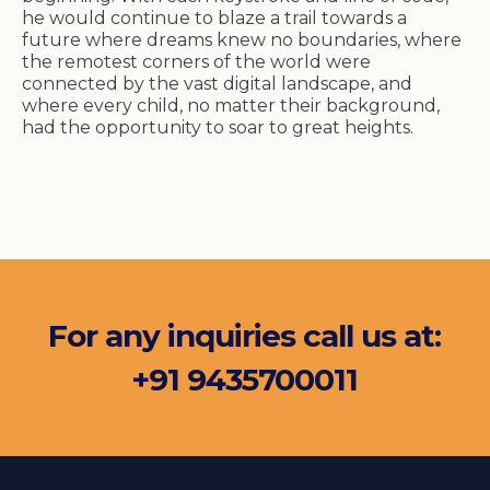
he would continue to blaze a trail towards a
future where dreams knew no boundaries, where
the remotest corners of the world were
connected by the vast digital landscape, and
where every child, no matter their background,
had the opportunity to soar to great heights.
For any inquiries call us at:
+91 9435700011