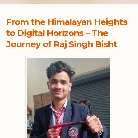
From the Himalayan Heights
to Digital Horizons – The
Journey of Raj Singh Bisht