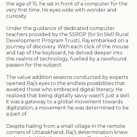
the age of 15, he sat in front of a computer for the
very first time, his eyes wide with wonder and
curiosity.
Under the guidance of dedicated computer
teachers provided by the SSRDP (Sri Sri Skill Rural
Development Program Trust), Raj embarked on a
journey of discovery. With each click of the mouse
and tap of the keyboard, he delved deeper into
the realms of technology, fuelled by a newfound
passion for the subject.
The value addition sessions conducted by experts
opened Raj’s eyes to the endless possibilities that
awaited those who embraced digital literacy. He
realized that being digitally savvy wasn’t just a skill;
it was a gateway to a global movement towards
digitization, a movement he was determined to be
a part of.
Despite hailing from a small village in the remote
corners of Uttarakhand, Raj’s determination knew