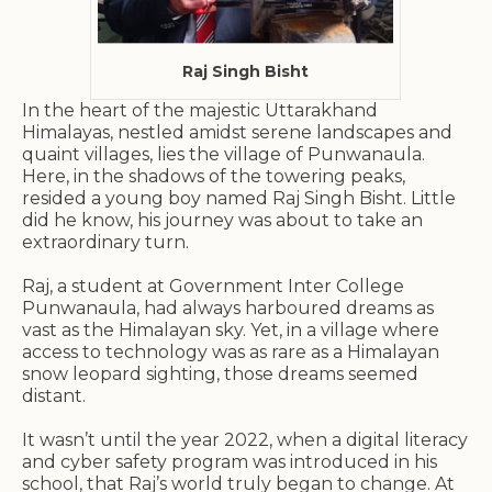
Raj Singh Bisht
In the heart of the majestic Uttarakhand
Himalayas, nestled amidst serene landscapes and
quaint villages, lies the village of Punwanaula.
Here, in the shadows of the towering peaks,
resided a young boy named Raj Singh Bisht. Little
did he know, his journey was about to take an
extraordinary turn.
Raj, a student at Government Inter College
Punwanaula, had always harboured dreams as
vast as the Himalayan sky. Yet, in a village where
access to technology was as rare as a Himalayan
snow leopard sighting, those dreams seemed
distant.
It wasn’t until the year 2022, when a digital literacy
and cyber safety program was introduced in his
school, that Raj’s world truly began to change. At