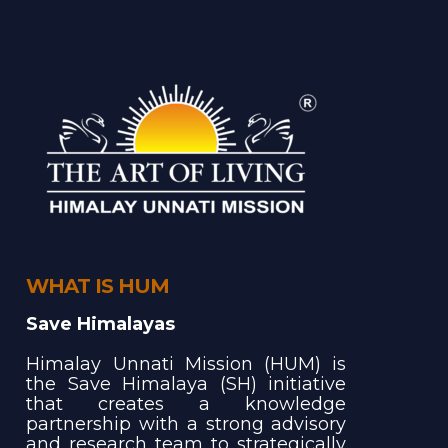
WHAT IS HUM
Save Himalayas
Himalay Unnati Mission (HUM) is
the Save Himalaya (SH) initiative
that creates a knowledge
partnership with a strong advisory
and research team to strategically