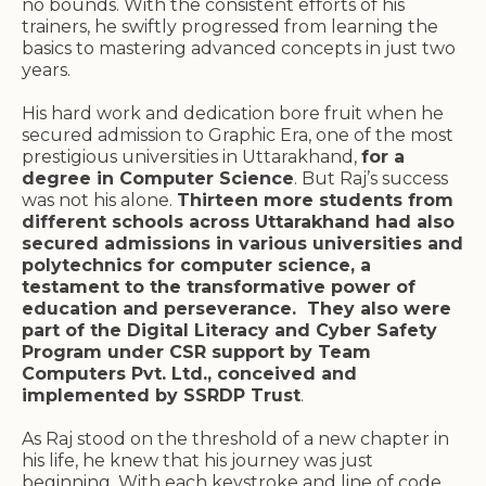
no bounds. With the consistent efforts of his
trainers, he swiftly progressed from learning the
basics to mastering advanced concepts in just two
years.
His hard work and dedication bore fruit when he
secured admission to Graphic Era, one of the most
prestigious universities in Uttarakhand,
for a
degree in Computer Science
. But Raj’s success
was not his alone.
Thirteen more students from
different schools across Uttarakhand had also
secured admissions in various universities and
polytechnics for computer science, a
testament to the transformative power of
education and perseverance. They also were
part of the Digital Literacy and Cyber Safety
Program under CSR support by Team
Computers Pvt. Ltd., conceived and
implemented by SSRDP Trust
.
As Raj stood on the threshold of a new chapter in
his life, he knew that his journey was just
beginning. With each keystroke and line of code,