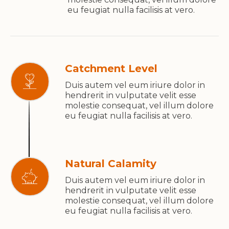
eu feugiat nulla facilisis at vero.
Catchment Level
Duis autem vel eum iriure dolor in
hendrerit in vulputate velit esse
molestie consequat, vel illum dolore
eu feugiat nulla facilisis at vero.
Natural Calamity
Duis autem vel eum iriure dolor in
hendrerit in vulputate velit esse
molestie consequat, vel illum dolore
eu feugiat nulla facilisis at vero.