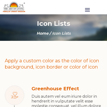
Icon Lists
Home
/
Icon Lists
Apply a custom color as the color of icon
background, icon border or color of icon
Greenhouse Effect
Duis autem vel eum iriure dolor in
hendrerit in vulputate velit esse
molestie consequat, vel illum dolore