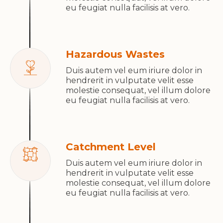
eu feugiat nulla facilisis at vero.
Hazardous Wastes
Duis autem vel eum iriure dolor in
hendrerit in vulputate velit esse
molestie consequat, vel illum dolore
eu feugiat nulla facilisis at vero.
Catchment Level
Duis autem vel eum iriure dolor in
hendrerit in vulputate velit esse
molestie consequat, vel illum dolore
eu feugiat nulla facilisis at vero.