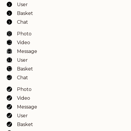
User
Basket
Chat
Photo
Video
Message
User
Basket
Chat
Photo
Video
Message
User
Basket