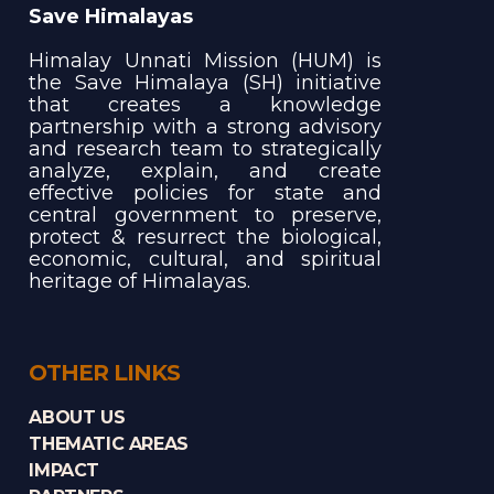
Save Himalayas
Himalay Unnati Mission (HUM) is
the Save Himalaya (SH) initiative
that creates a knowledge
partnership with a strong advisory
and research team to strategically
analyze, explain, and create
effective policies for state and
central government to preserve,
protect & resurrect the biological,
economic, cultural, and spiritual
heritage of Himalayas.
OTHER LINKS
ABOUT US
THEMATIC AREAS
IMPACT