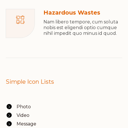
Hazardous Wastes
Nam libero tempore, cum soluta
nobis est eligendi optio cumque
nihil impedit quo minus id quod.
Simple Icon Lists
Photo
Video
Message