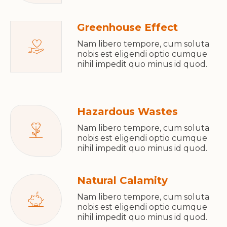
Greenhouse Effect
Nam libero tempore, cum soluta
nobis est eligendi optio cumque
nihil impedit quo minus id quod.
Hazardous Wastes
Nam libero tempore, cum soluta
nobis est eligendi optio cumque
nihil impedit quo minus id quod.
Natural Calamity
Nam libero tempore, cum soluta
nobis est eligendi optio cumque
nihil impedit quo minus id quod.