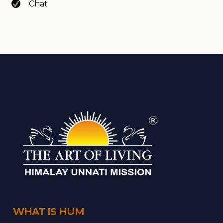
Chat
WHAT IS HUM