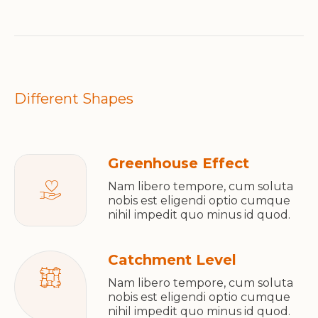
Different Shapes
Greenhouse Effect
Nam libero tempore, cum soluta
nobis est eligendi optio cumque
nihil impedit quo minus id quod.
Catchment Level
Nam libero tempore, cum soluta
nobis est eligendi optio cumque
nihil impedit quo minus id quod.