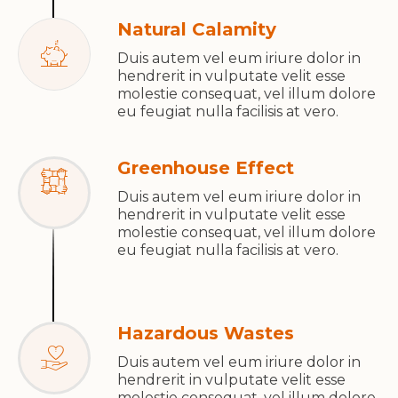
Natural Calamity
Duis autem vel eum iriure dolor in
hendrerit in vulputate velit esse
molestie consequat, vel illum dolore
eu feugiat nulla facilisis at vero.
Greenhouse Effect
Duis autem vel eum iriure dolor in
hendrerit in vulputate velit esse
molestie consequat, vel illum dolore
eu feugiat nulla facilisis at vero.
Hazardous Wastes
Duis autem vel eum iriure dolor in
hendrerit in vulputate velit esse
molestie consequat, vel illum dolore