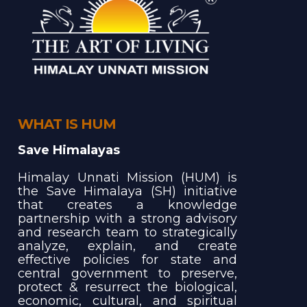
WHAT IS HUM
Save Himalayas
Himalay Unnati Mission (HUM) is
the Save Himalaya (SH) initiative
that creates a knowledge
partnership with a strong advisory
and research team to strategically
analyze, explain, and create
effective policies for state and
central government to preserve,
protect & resurrect the biological,
economic, cultural, and spiritual