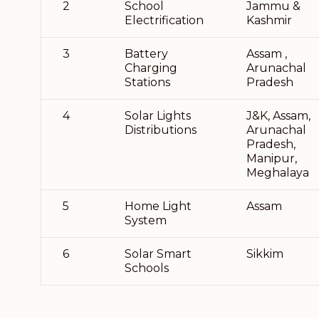
2
School
Jammu &
Electrification
Kashmir
3
Battery
Assam ,
Charging
Arunachal
Stations
Pradesh
4
Solar Lights
J&K, Assam,
Distributions
Arunachal
Pradesh,
Manipur,
Meghalaya
5
Home Light
Assam
System
6
Solar Smart
Sikkim
Schools