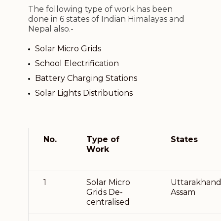
The following type of work has been
done in 6 states of Indian Himalayas and
Nepal also.-
Solar Micro Grids
School Electrification
Battery Charging Stations
Solar Lights Distributions
No.
Type of
States
Work
1
Solar Micro
Uttarakhand
Grids De-
Assam
centralised