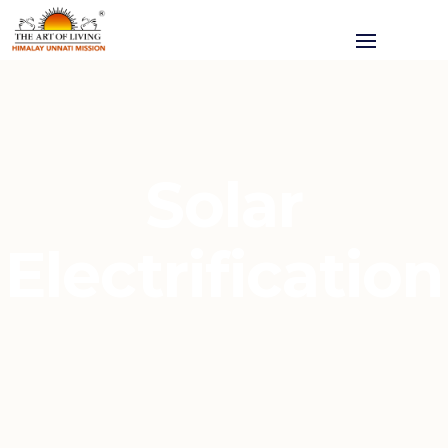
Solar
Electrification