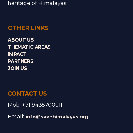
heritage of Himalayas.
OTHER LINKS
ABOUT US
THEMATIC AREAS
IMPACT
PARTNERS
JOIN US
CONTACT US
Mob: +91 9435700011
Email:
info@savehimalayas.org