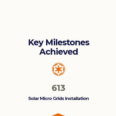
Key Milestones
Achieved
613
Solar Micro Grids installation