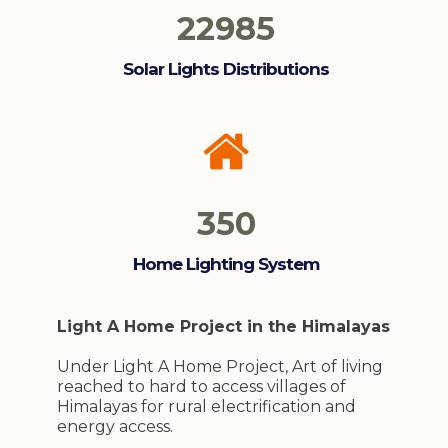
22985
Solar Lights Distributions
350
Home Lighting System
Light A Home Project in the Himalayas
Under Light A Home Project, Art of living
reached to hard to access villages of
Himalayas for rural electrification and
energy access.