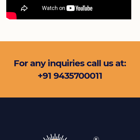
For any inquiries call us at:
+91 9435700011