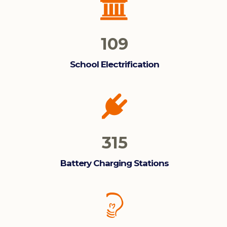
109
School Electrification
315
Battery Charging Stations