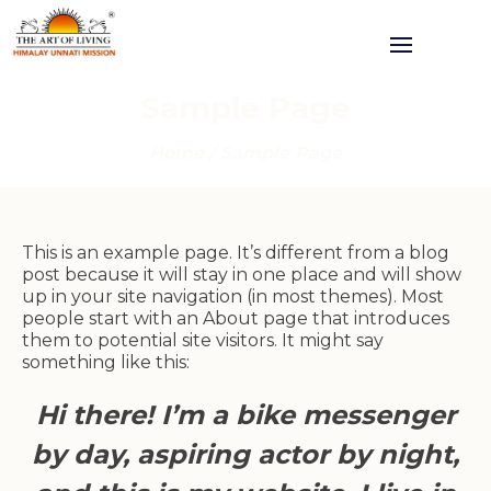
Sample Page
Home
/
Sample Page
This is an example page. It’s different from a blog
post because it will stay in one place and will show
up in your site navigation (in most themes). Most
people start with an About page that introduces
them to potential site visitors. It might say
something like this:
Hi there! I’m a bike messenger
by day, aspiring actor by night,