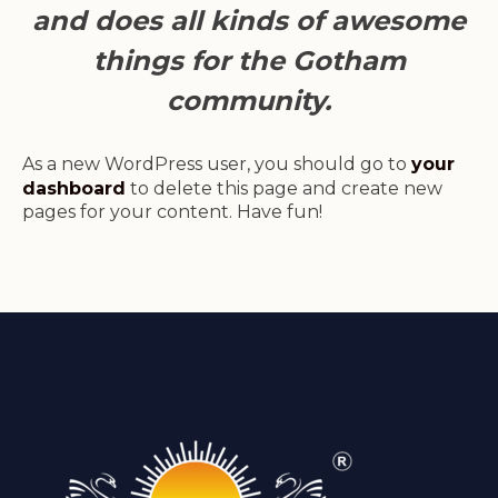
and does all kinds of awesome
things for the Gotham
community.
As a new WordPress user, you should go to
your
dashboard
to delete this page and create new
pages for your content. Have fun!