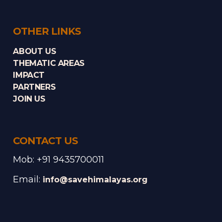
OTHER LINKS
ABOUT US
THEMATIC AREAS
IMPACT
PARTNERS
JOIN US
CONTACT US
Mob: +91 9435700011
Email:
info@savehimalayas.org