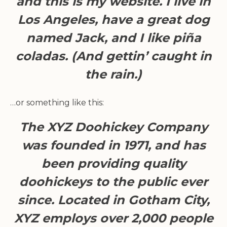
and this is my website. I live in
Los Angeles, have a great dog
named Jack, and I like piña
coladas. (And gettin’ caught in
the rain.)
…or something like this:
The XYZ Doohickey Company
was founded in 1971, and has
been providing quality
doohickeys to the public ever
since. Located in Gotham City,
XYZ employs over 2,000 people