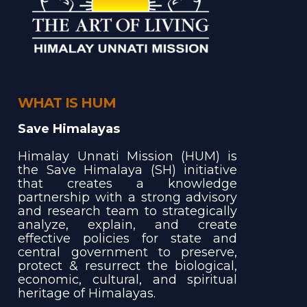
WHAT IS HUM
Save Himalayas
Himalay Unnati Mission (HUM) is
the Save Himalaya (SH) initiative
that creates a knowledge
partnership with a strong advisory
and research team to strategically
analyze, explain, and create
effective policies for state and
central government to preserve,
protect & resurrect the biological,
economic, cultural, and spiritual
heritage of Himalayas.