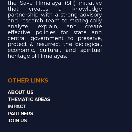
the Save Himalaya (SH) initiative
that creates a knowledge
partnership with a strong advisory
and research team to strategically
analyze, explain, and create
effective policies for state and
central government to preserve,
protect & resurrect the biological,
economic, cultural, and spiritual
heritage of Himalayas.
OTHER LINKS
ABOUT US
THEMATIC AREAS
IMPACT
PARTNERS
JOIN US