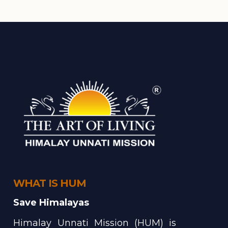
WHAT IS HUM
Save Himalayas
Himalay Unnati Mission (HUM) is