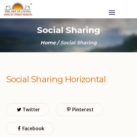
Social Sharing
Home
/
Social Sharing
Social Sharing Horizontal
Twitter
Pinterest
Facebook