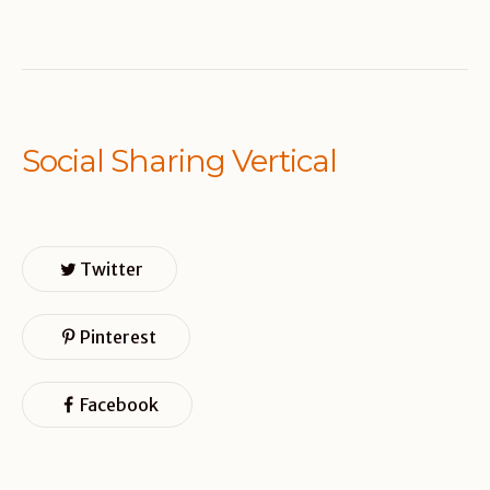
Social Sharing Vertical
Twitter
Pinterest
Facebook