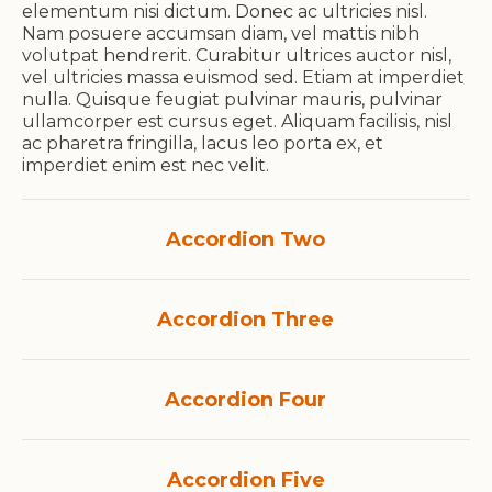
elementum nisi dictum. Donec ac ultricies nisl.
Nam posuere accumsan diam, vel mattis nibh
volutpat hendrerit. Curabitur ultrices auctor nisl,
vel ultricies massa euismod sed. Etiam at imperdiet
nulla. Quisque feugiat pulvinar mauris, pulvinar
ullamcorper est cursus eget. Aliquam facilisis, nisl
ac pharetra fringilla, lacus leo porta ex, et
imperdiet enim est nec velit.
Accordion Two
Accordion Three
Accordion Four
Accordion Five