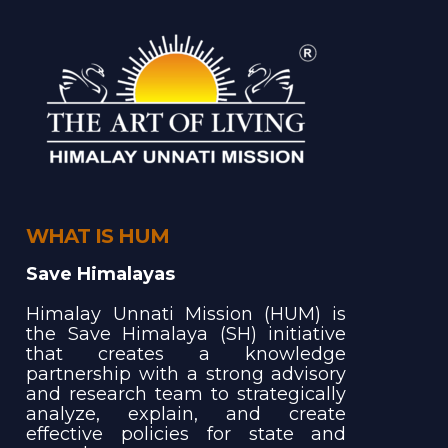
WHAT IS HUM
Save Himalayas
Himalay Unnati Mission (HUM) is
the Save Himalaya (SH) initiative
that creates a knowledge
partnership with a strong advisory
and research team to strategically
analyze, explain, and create
effective policies for state and