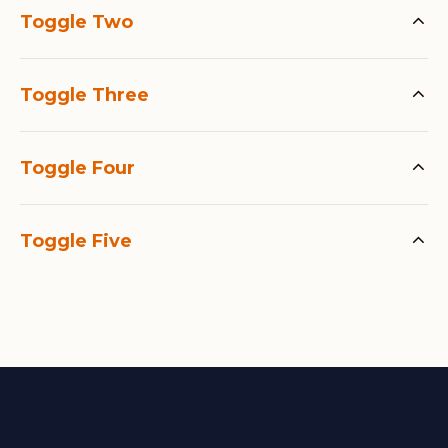
Toggle Two
Toggle Three
Toggle Four
Toggle Five