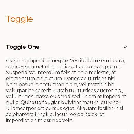
Toggle
Toggle One
Cras nec imperdiet neque. Vestibulum sem libero,
ultrices sit amet elit at, aliquet accumsan purus.
Suspendisse interdum felis at odio molestie, at
elementum nisi dictum. Donec ac ultricies nisl.
Nam posuere accumsan diam, vel mattis nibh
volutpat hendrerit. Curabitur ultrices auctor nisl,
vel ultricies massa euismod sed. Etiam at imperdiet
nulla. Quisque feugiat pulvinar mauris, pulvinar
ullamcorper est cursus eget. Aliquam facilisis, nisl
ac pharetra fringilla, lacus leo porta ex, et
imperdiet enim est nec velit.