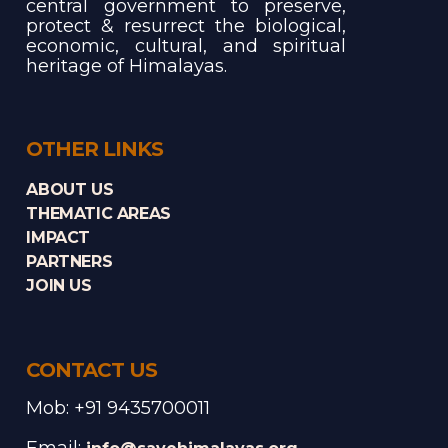
central government to preserve,
protect & resurrect the biological,
economic, cultural, and spiritual
heritage of Himalayas.
OTHER LINKS
ABOUT US
THEMATIC AREAS
IMPACT
PARTNERS
JOIN US
CONTACT US
Mob: +91 9435700011