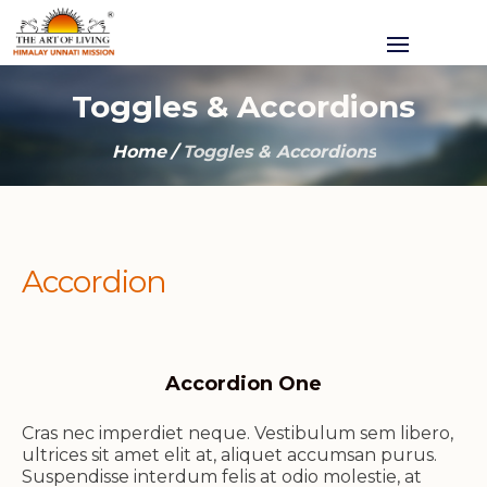
Toggles & Accordions
Home
/
Toggles & Accordions
Accordion
Accordion One
Cras nec imperdiet neque. Vestibulum sem libero,
ultrices sit amet elit at, aliquet accumsan purus.
Suspendisse interdum felis at odio molestie, at