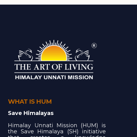
WHAT IS HUM
Save Himalayas
Himalay Unnati Mission (HUM) is
the Save Himalaya (SH) initiative