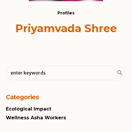
Profiles
Priyamvada Shree
Categories
Ecological Impact
Wellness Asha Workers