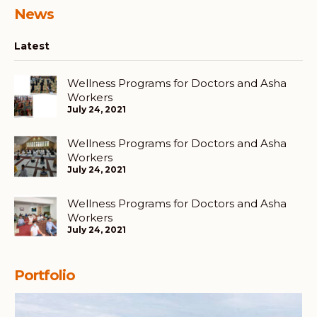
News
Latest
Wellness Programs for Doctors and Asha
Workers
July 24, 2021
Wellness Programs for Doctors and Asha
Workers
July 24, 2021
Wellness Programs for Doctors and Asha
Workers
July 24, 2021
Portfolio