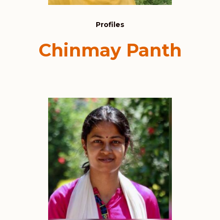
Profiles
Chinmay Panth