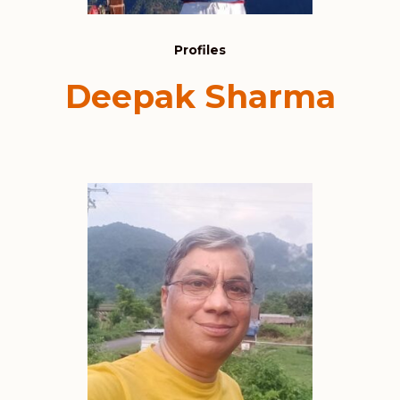
Profiles
Deepak Sharma