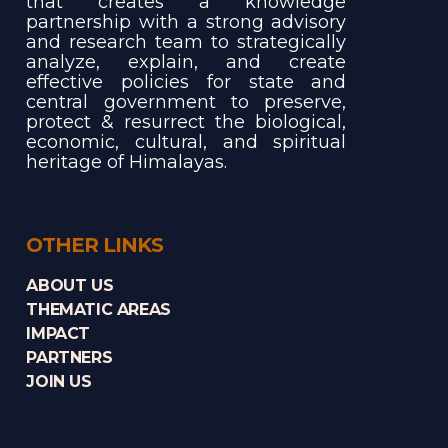
that creates a knowledge
partnership with a strong advisory
and research team to strategically
analyze, explain, and create
effective policies for state and
central government to preserve,
protect & resurrect the biological,
economic, cultural, and spiritual
heritage of Himalayas.
OTHER LINKS
ABOUT US
THEMATIC AREAS
IMPACT
PARTNERS
JOIN US