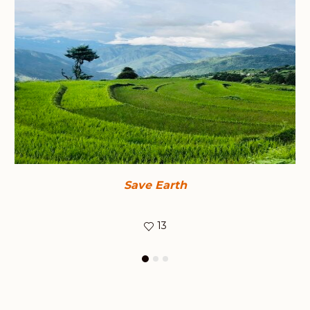
Save Earth
13