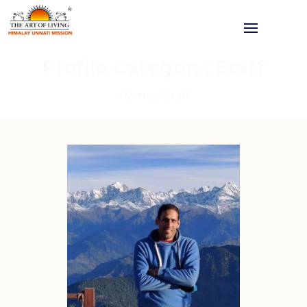
Profile Category:
Staff
Home
/
Staff