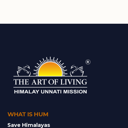
WHAT IS HUM
Save Himalayas