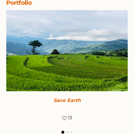
Portfolio
Save Earth
13