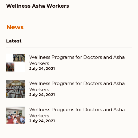
Wellness Asha Workers
News
Latest
Wellness Programs for Doctors and Asha
Workers
July 24, 2021
Wellness Programs for Doctors and Asha
Workers
July 24, 2021
Wellness Programs for Doctors and Asha
Workers
July 24, 2021