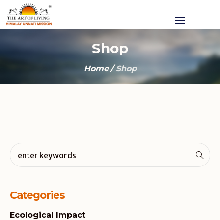
Shop
Home
/
Shop
Categories
Ecological Impact