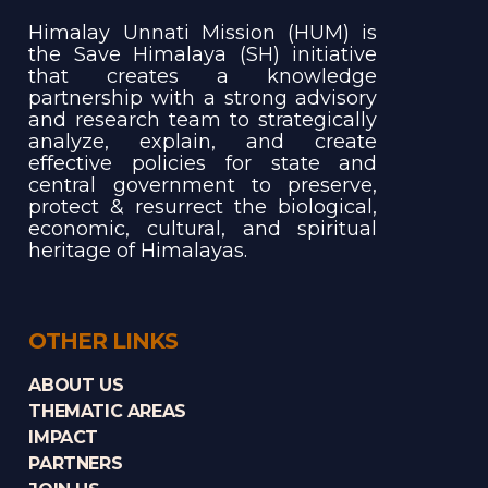
Himalay Unnati Mission (HUM) is
the Save Himalaya (SH) initiative
that creates a knowledge
partnership with a strong advisory
and research team to strategically
analyze, explain, and create
effective policies for state and
central government to preserve,
protect & resurrect the biological,
economic, cultural, and spiritual
heritage of Himalayas.
OTHER LINKS
ABOUT US
THEMATIC AREAS
IMPACT
PARTNERS