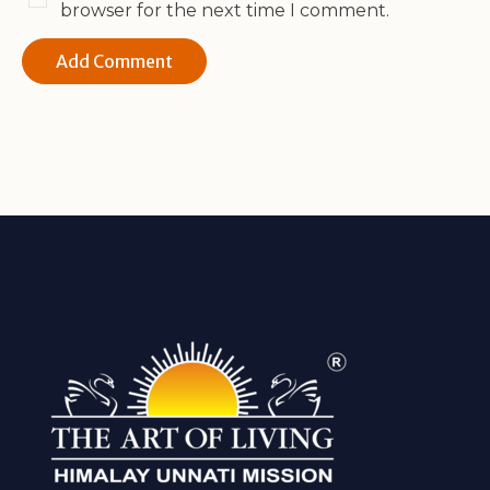
browser for the next time I comment.