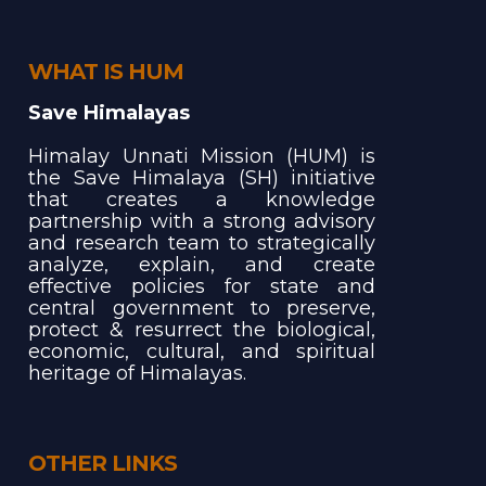
WHAT IS HUM
Save Himalayas
Himalay Unnati Mission (HUM) is
the Save Himalaya (SH) initiative
that creates a knowledge
partnership with a strong advisory
and research team to strategically
analyze, explain, and create
effective policies for state and
central government to preserve,
protect & resurrect the biological,
economic, cultural, and spiritual
heritage of Himalayas.
OTHER LINKS