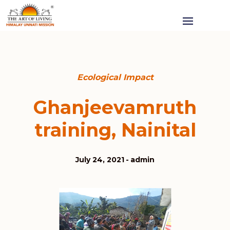
Ecological Impact
Ghanjeevamruth
training, Nainital
July 24, 2021
admin