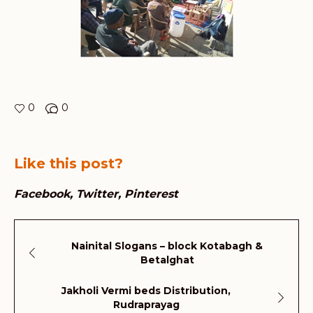
0
0
Like this post?
Facebook
Twitter
Pinterest
Nainital Slogans – block Kotabagh &
Betalghat
Jakholi Vermi beds Distribution,
Rudraprayag