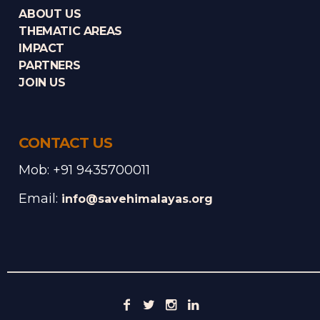
ABOUT US
THEMATIC AREAS
IMPACT
PARTNERS
JOIN US
CONTACT US
Mob: +91 9435700011
Email:
info@savehimalayas.org