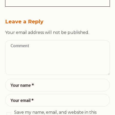
Leave a Reply
Your email address will not be published.
Save my name, email, and website in this